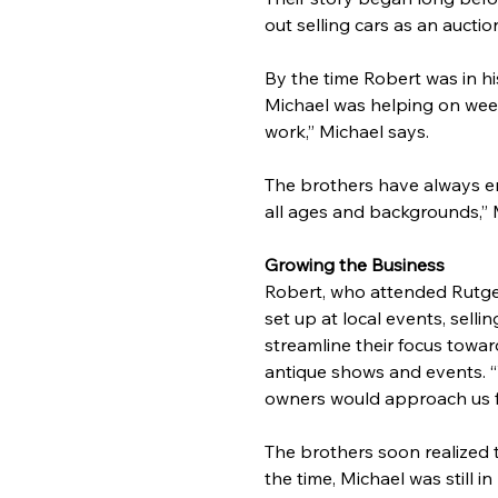
out selling cars as an aucti
By the time Robert was in his
Michael was helping on week
work,” Michael says.
The brothers have always enj
all ages and backgrounds,” 
Growing the Business
Robert, who attended Rutger
set up at local events, sell
streamline their focus towa
antique shows and events. “
owners would approach us fo
The brothers soon realized 
the time, Michael was still 