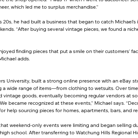
oneer, which led me to surplus merchandise.”
 20s, he had built a business that began to catch Michael’s in
ends. “After buying several vintage pieces, we found a niche
oyed finding pieces that put a smile on their customers’ fa
Michael adds.
s University, built a strong online presence with an eBay s
ing a wide range of items—from clothing to wetsuits. Over time
rd vintage goods, eventually becoming regular vendors at so
We became recognized at these events,” Michael says. “Deco
r help sourcing pieces for homes, apartments, bars, and re
that weekend-only events were limiting and began selling dur
in high school. After transferring to Watchung Hills Regional 