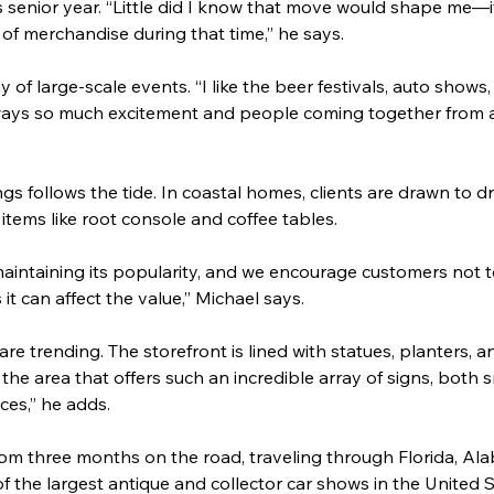
is senior year. “Little did I know that move would shape me—
t of merchandise during that time,” he says.
y of large-scale events. “I like the beer festivals, auto shows,
lways so much excitement and people coming together from al
s follows the tide. In coastal homes, clients are drawn to dr
tems like root console and coffee tables.
 maintaining its popularity, and we encourage customers not to 
s it can affect the value,” Michael says.
e trending. The storefront is lined with statues, planters, an
 the area that offers such an incredible array of signs, both 
ces,” he adds.
rom three months on the road, traveling through Florida, Al
f the largest antique and collector car shows in the United S