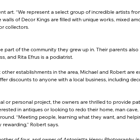
nt art. “We represent a select group of incredible artists 
e walls of Decor Kings are filled with unique works, mixed am
r collectors.
e part of the community they grew up in. Their parents also
, and Rita Efrus is a podiatrist.
 other establishments in the area, Michael and Robert are ex
 offer discounts to anyone with a local business, including de
al or personal project, the owners are thrilled to provide pat
ested in antiques or looking to redo their home, man cave, s
around. “Meeting people, learning what they want, and helpi
ly rewarding,” Robert says.
mother of four, and owner of Antonietta Henry Photography in