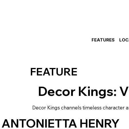
FEATURES
LOC
FEATURE
Decor Kings: V
Decor Kings channels timeless character a
 ANTONIETTA HENRY