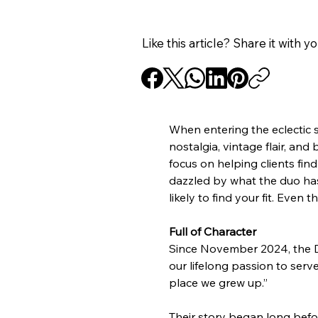
Like this article? Share it with y
When entering the eclectic 
nostalgia, vintage flair, an
focus on helping clients find
dazzled by what the duo has t
likely to find your fit. Even 
Full of Character
Since November 2024, the De
our lifelong passion to ser
place we grew up.”
Their story began long befor