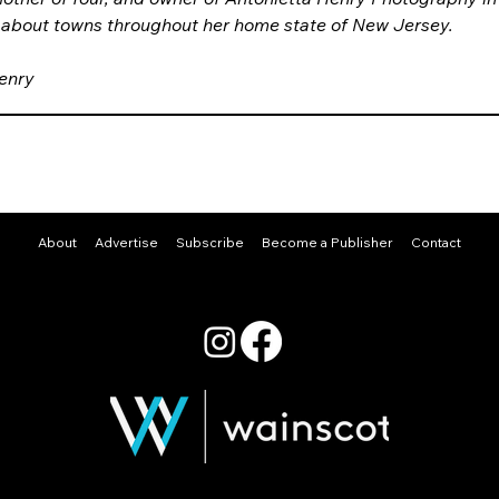
 about towns throughout her home state of New Jersey.
enry
About
Advertise
Subscribe
Become a Publisher
Contact