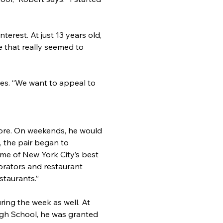
terest. At just 13 years old, 
 that really seemed to 
ces. “We want to appeal to 
tore. On weekends, he would 
, the pair began to 
me of New York City’s best 
rators and restaurant 
staurants.”
ing the week as well. At 
High School, he was granted 