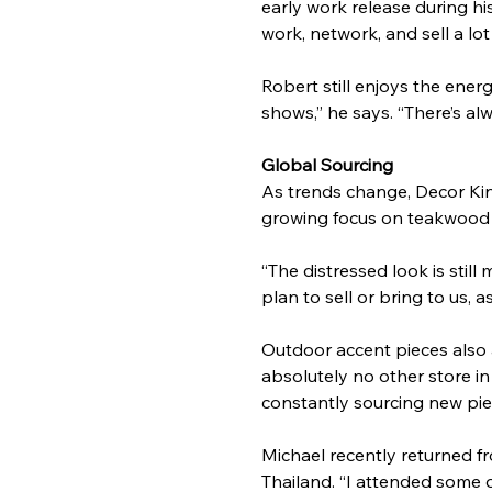
early work release during h
work, network, and sell a lo
Robert still enjoys the energ
shows,” he says. “There’s a
Global Sourcing
As trends change, Decor King
growing focus on teakwood i
“The distressed look is still
plan to sell or bring to us, a
Outdoor accent pieces also ar
absolutely no other store in
constantly sourcing new pie
Michael recently returned f
Thailand. “I attended some o