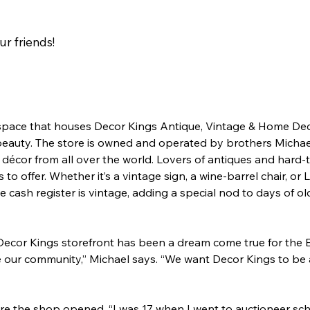
our friends!
space that houses Decor Kings Antique, Vintage & Home Deco
d beauty. The store is owned and operated by brothers Micha
 décor from all over the world. Lovers of antiques and hard-to
o offer. Whether it’s a vintage sign, a wine-barrel chair, or 
the cash register is vintage, adding a special nod to days of ol
cor Kings storefront has been a dream come true for the Efr
ve our community,” Michael says. “We want Decor Kings to be
e the shop opened. “I was 17 when I went to auctioneer schoo