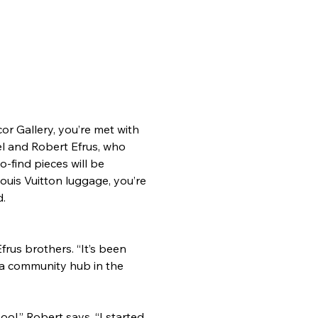
r Gallery, you’re met with 
el and Robert Efrus, who 
-find pieces will be 
Louis Vuitton luggage, you’re 
d.
us brothers. “It’s been 
 a community hub in the 
l,” Robert says. “I started 