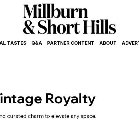
AL TASTES
Q&A
PARTNER CONTENT
ABOUT
ADVER
intage Royalty
nd curated charm to elevate any space.