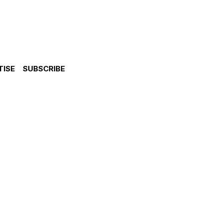
TISE
SUBSCRIBE