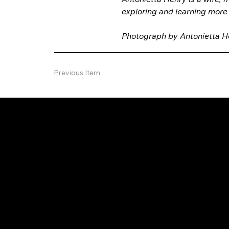
exploring and learning more
Photograph by Antonietta H
Previous Item