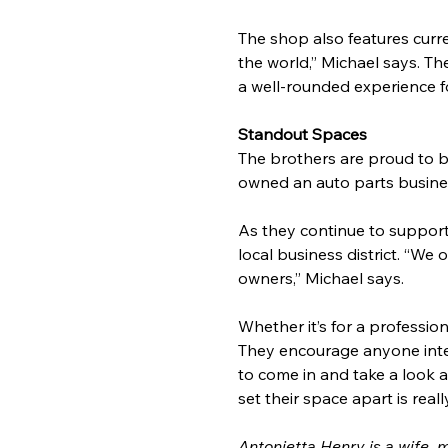
The shop also features curre
the world,” Michael says. Th
a well-rounded experience fo
Standout Spaces
The brothers are proud to b
owned an auto parts business
As they continue to support
local business district. “We
owners,” Michael says.
Whether it’s for a profession
They encourage anyone inter
to come in and take a look 
set their space apart is real
Antonietta Henry is a wife, 