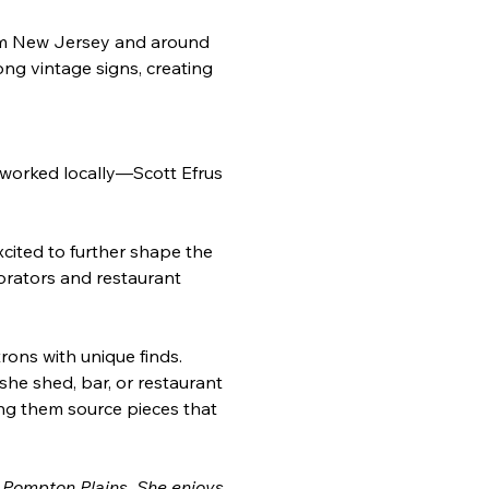
from New Jersey and around 
ong vintage signs, creating 
 worked locally—Scott Efrus 
cited to further shape the 
corators and restaurant 
rons with unique finds. 
he shed, bar, or restaurant 
ng them source pieces that 
 Pompton Plains. She enjoys 