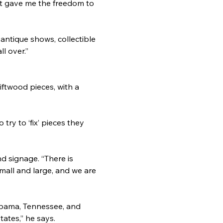
it gave me the freedom to 
 antique shows, collectible 
l over.”
iftwood pieces, with a 
try to ‘fix’ pieces they 
d signage. “There is 
small and large, and we are 
abama, Tennessee, and 
tates,” he says.