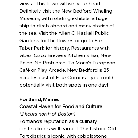
views—this town will win your heart. 
Definitely visit the New Bedford Whaling 
Museum, with rotating exhibits, a huge 
ship to climb aboard and many stories of 
the sea. Visit the Allen C. Haskell Public 
Gardens for the flowers or go to Fort 
Taber Park for history. Restaurants with 
vibes: Cisco Brewers Kitchen & Bar, New 
Beige, No Problemo, Tia Maria’s European 
Café or Play Arcade. New Bedford is 25 
minutes east of Four Corners—you could 
potentially visit both spots in one day!
Portland, Maine:
Coastal Haven for Food and Culture
(2 hours north of Boston)
Portland’s reputation as a culinary 
destination is well earned. The historic Old 
Port district is iconic, with cobblestone 