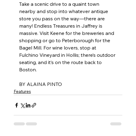
Take a scenic drive to a quaint town 
nearby and stop into whatever antique 
store you pass on the way—there are 
many! Endless Treasures in Jaffrey is 
massive. Visit Keene for the breweries and 
shopping or go to Peterborough for the 
Bagel Mill. For wine lovers, stop at 
Fulchino Vineyard in Hollis; there’s outdoor 
seating, and it’s on the route back to 
Boston.
BY ALAINA PINTO
Features