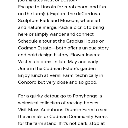
Escape to Lincoln for rural charm and fun 
on the farm(s). Explore the deCordova 
Sculpture Park and Museum, where art 
and nature merge. Pack a picnic to bring 
here or simply wander and connect. 
Schedule a tour at the Gropius House or 
Codman Estate—both offer a unique story 
and hold design history. Flower lovers: 
Wisteria blooms in late May and early 
June in the Codman Estate’s garden. 
Enjoy lunch at Verrill Farm, technically in 
Concord but very close and so good.
For a quirky detour, go to Ponyhenge, a 
whimsical collection of rocking horses. 
Visit Mass Audubon’s Drumlin Farm to see 
the animals or Codman Community Farms 
for the farm stand. If it’s not dark, stop at 