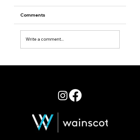
Comments
Staying Power
Write a comment...
© 2026 Wainscot Media