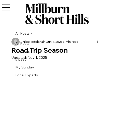
All Posts
Nigel Edelshain
Jun 1, 2025
3 min read
All Posts
Road Trip Season
Features
Updated:
Nov 1, 2025
5 Best
My Sunday
Local Experts