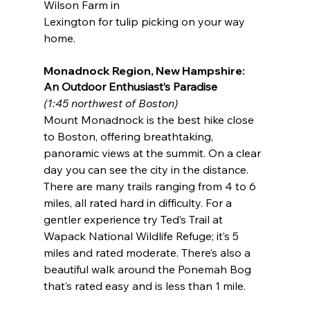
Wilson Farm in
Lexington for tulip picking on your way 
home.
Monadnock Region, New Hampshire:
An Outdoor Enthusiast’s Paradise
(1:45 northwest of Boston)
Mount Monadnock is the best hike close 
to Boston, offering breathtaking, 
panoramic views at the summit. On a clear 
day you can see the city in the distance. 
There are many trails ranging from 4 to 6 
miles, all rated hard in difficulty. For a 
gentler experience try Ted’s Trail at 
Wapack National Wildlife Refuge; it’s 5 
miles and rated moderate. There’s also a 
beautiful walk around the Ponemah Bog 
that’s rated easy and is less than 1 mile.