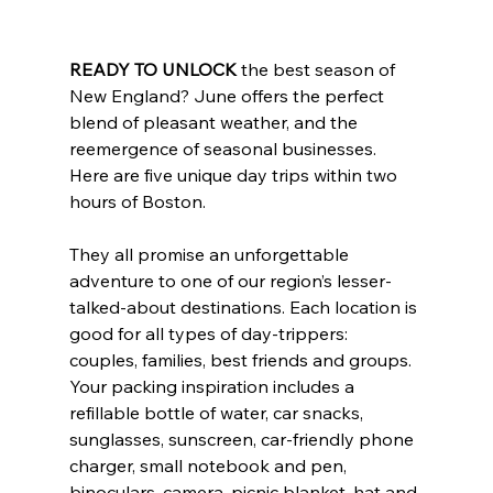
READY TO UNLOCK
 the best season of 
New England? June offers the perfect 
blend of pleasant weather, and the 
reemergence of seasonal businesses. 
Here are five unique day trips within two 
hours of Boston. 
They all promise an unforgettable 
adventure to one of our region’s lesser-
talked-about destinations. Each location is 
good for all types of day-trippers: 
couples, families, best friends and groups. 
Your packing inspiration includes a 
refillable bottle of water, car snacks, 
sunglasses, sunscreen, car-friendly phone 
charger, small notebook and pen, 
binoculars, camera, picnic blanket, hat and 