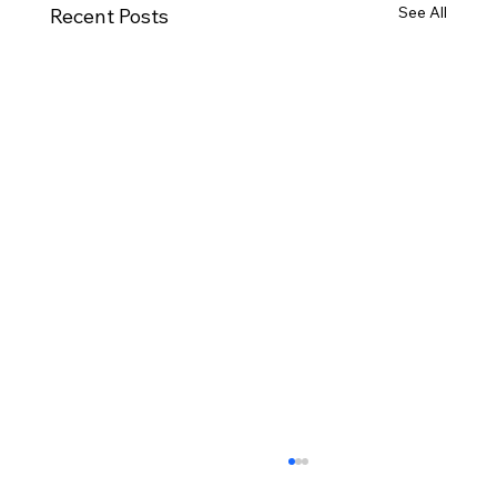
See All
Recent Posts