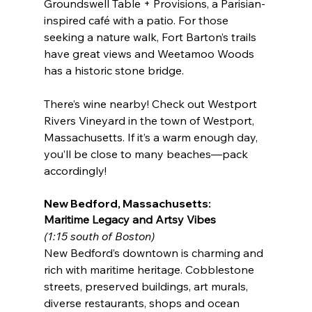
Groundswell Table + Provisions, a Parisian-
inspired café with a patio. For those 
seeking a nature walk, Fort Barton’s trails 
have great views and Weetamoo Woods 
has a historic stone bridge.
There’s wine nearby! Check out Westport 
Rivers Vineyard in the town of Westport, 
Massachusetts. If it’s a warm enough day, 
you’ll be close to many beaches—pack 
accordingly!
New Bedford, Massachusetts:
Maritime Legacy and Artsy Vibes
(1:15 south of Boston)
New Bedford’s downtown is charming and 
rich with maritime heritage. Cobblestone 
streets, preserved buildings, art murals, 
diverse restaurants, shops and ocean 