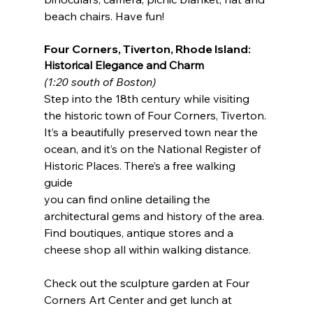
beach chairs. Have fun! 
Four Corners, Tiverton, Rhode Island: 
Historical Elegance and Charm 
(1:20 south of Boston) 
Step into the 18th century while visiting 
the historic town of Four Corners, Tiverton. 
It’s a beautifully preserved town near the 
ocean, and it’s on the National Register of 
Historic Places. There’s a free walking 
guide 
you can find online detailing the 
architectural gems and history of the area. 
Find boutiques, antique stores and a 
cheese shop all within walking distance.
Check out the sculpture garden at Four 
Corners Art Center and get lunch at 