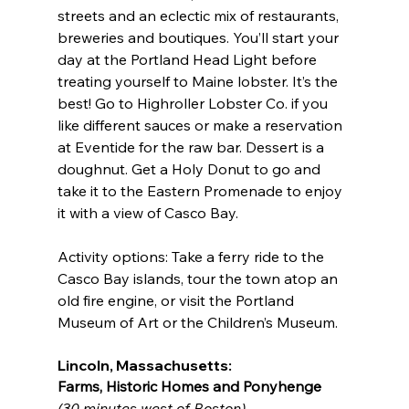
streets and an eclectic mix of restaurants, 
breweries and boutiques. You’ll start your 
day at the Portland Head Light before 
treating yourself to Maine lobster. It’s the 
best! Go to Highroller Lobster Co. if you 
like different sauces or make a reservation 
at Eventide for the raw bar. Dessert is a 
doughnut. Get a Holy Donut to go and 
take it to the Eastern Promenade to enjoy 
it with a view of Casco Bay.
Activity options: Take a ferry ride to the 
Casco Bay islands, tour the town atop an 
old fire engine, or visit the Portland 
Museum of Art or the Children’s Museum.
Lincoln, Massachusetts:
Farms, Historic Homes and Ponyhenge
(30 minutes west of Boston)